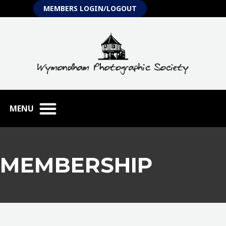
Skip
MEMBERS LOGIN/LOGOUT
to
content
MEMBERSHIP