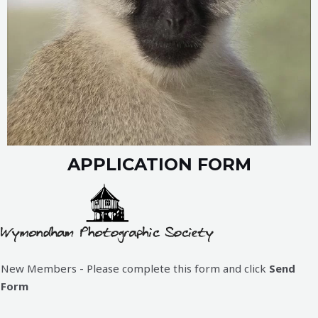
APPLICATION FORM
New Members - Please complete this form and click
Send
Form