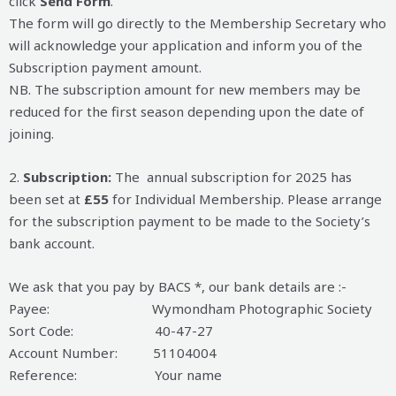
click
Send
Form
.
The form will go directly to the Membership Secretary who
will acknowledge your application and inform you of the
Subscription payment amount.
NB. The subscription amount for new members may be
reduced for the first season depending upon the date of
joining.
2.
Subscription:
The annual subscription for 2025 has
been set at
£55
for Individual Membership. Please arrange
for the subscription payment to be made to the Society’s
bank account.
We ask that you pay by BACS *, our bank details are :-
Payee: Wymondham Photographic Society
Sort Code: 40-47-27
Account Number: 51104004
Reference: Your name