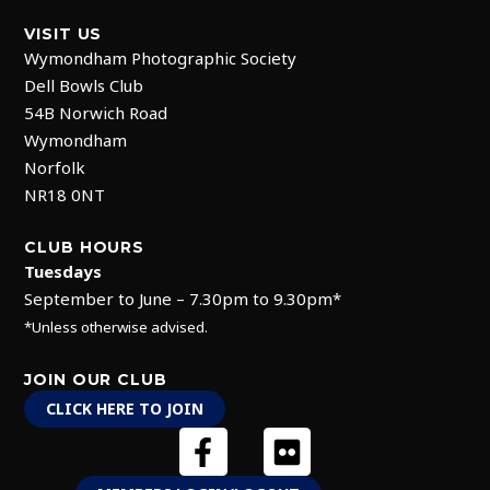
VISIT US
Wymondham Photographic Society
Dell Bowls Club
54B Norwich Road
Wymondham
Norfolk
NR18 0NT
CLUB HOURS
Tuesdays
September to June – 7.30pm to 9.30pm*
*Unless otherwise advised.
JOIN OUR CLUB
CLICK HERE TO JOIN
F
F
a
l