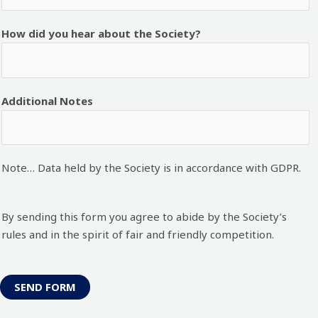
How did you hear about the Society?
Additional Notes
Note… Data held by the Society is in accordance with GDPR.
By sending this form you agree to abide by the Society’s
rules and in the spirit of fair and friendly competition.
SEND FORM