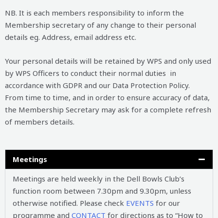
NB. It is each members responsibility to inform the
Membership secretary of any change to their personal
details eg. Address, email address etc.
Your personal details will be retained by WPS and only used
by WPS Officers to conduct their normal duties in
accordance with GDPR and our Data Protection Policy.
From time to time, and in order to ensure accuracy of data,
the Membership Secretary may ask for a complete refresh
of members details.
Meetings
Meetings are held weekly in the Dell Bowls Club’s
function room between 7.30pm and 9.30pm, unless
otherwise notified. Please check
EVENTS
for our
programme and
CONTACT
for directions as to “How to