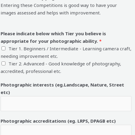
Entering these Competitions is good way to have your
images assessed and helps with improvement.
Please indicate below which Tier you believe is
appropriate for your photographic ability.
*
Tier 1. Beginners / Intermediate - Learning camera craft,
needing improvement etc.
Tier 2. Advanced - Good knowledge of photography,
accredited, professional etc.
Photographic interests (eg.Landscape, Nature, Street
etc)
Photographic accreditations (eg. LRPS, DPAGB etc)