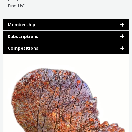
Find Us”‘
Membership
Subscriptions
Competitions