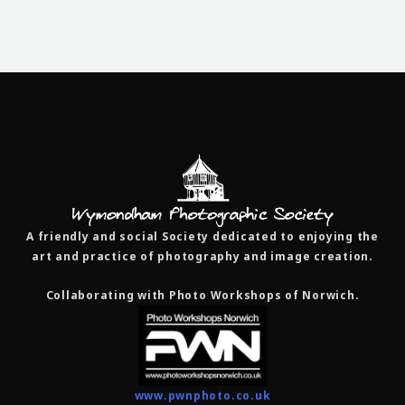
A friendly and social Society dedicated to enjoying the
art and practice of photography and image creation.
Collaborating with Photo Workshops of Norwich.
www.pwnphoto.co.uk