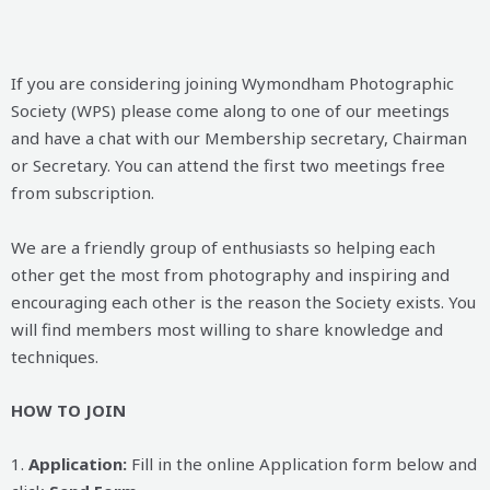
If you are considering joining Wymondham Photographic
Society (WPS) please come along to one of our meetings
and have a chat with our Membership secretary, Chairman
or Secretary. You can attend the first two meetings free
from subscription.
We are a friendly group of enthusiasts so helping each
other get the most from photography and inspiring and
encouraging each other is the reason the Society exists. You
will find members most willing to share knowledge and
techniques.
HOW TO JOIN
1.
Application:
Fill in the online Application form below and