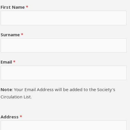
First Name
*
Surname
*
Email
*
Note
: Your Email Address will be added to the Society's
Circulation List.
Address
*