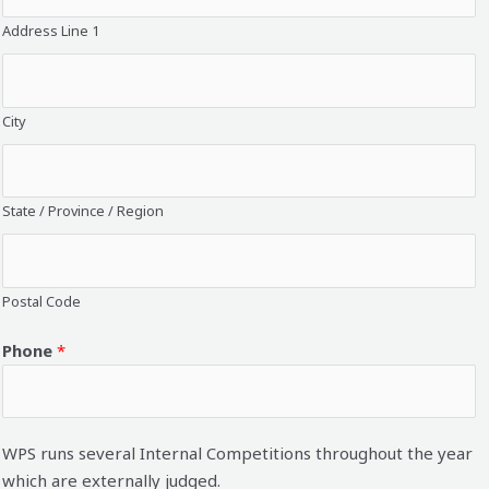
Address Line 1
City
State / Province / Region
Postal Code
Phone
*
WPS runs several Internal Competitions throughout the year
which are externally judged.