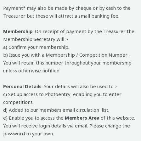
Payment* may also be made by cheque or by cash to the
Treasurer but these will attract a small banking fee.
Membership
: On receipt of payment by the Treasurer the
Membership Secretary will :-
a) Confirm your membership.
b) Issue you with a Membership / Competition Number .
You will retain this number throughout your membership
unless otherwise notified.
Personal Details
: Your details will also be used to :-
c) Set up access to Photoentry enabling you to enter
competitions.
d) Added to our members email circulation list.
e) Enable you to access the
Members Area
of this website.
You will receive login details via email. Please change the
password to your own.