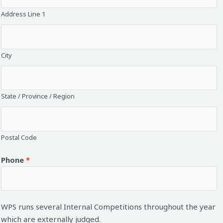
Address Line 1
City
State / Province / Region
Postal Code
Phone
*
WPS runs several Internal Competitions throughout the year
which are externally judged.