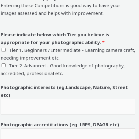
Entering these Competitions is good way to have your
images assessed and helps with improvement.
Please indicate below which Tier you believe is
appropriate for your photographic ability.
*
Tier 1. Beginners / Intermediate - Learning camera craft,
needing improvement etc.
Tier 2. Advanced - Good knowledge of photography,
accredited, professional etc.
Photographic interests (eg.Landscape, Nature, Street
etc)
Photographic accreditations (eg. LRPS, DPAGB etc)