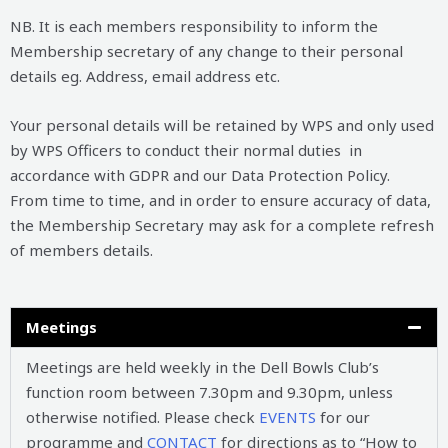
NB. It is each members responsibility to inform the
Membership secretary of any change to their personal
details eg. Address, email address etc.
Your personal details will be retained by WPS and only used
by WPS Officers to conduct their normal duties in
accordance with GDPR and our Data Protection Policy.
From time to time, and in order to ensure accuracy of data,
the Membership Secretary may ask for a complete refresh
of members details.
Meetings
Meetings are held weekly in the Dell Bowls Club’s
function room between 7.30pm and 9.30pm, unless
otherwise notified. Please check
EVENTS
for our
programme and
CONTACT
for directions as to “How to