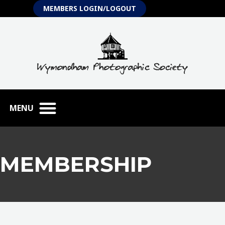
Skip
MEMBERS LOGIN/LOGOUT
to
content
MEMBERSHIP