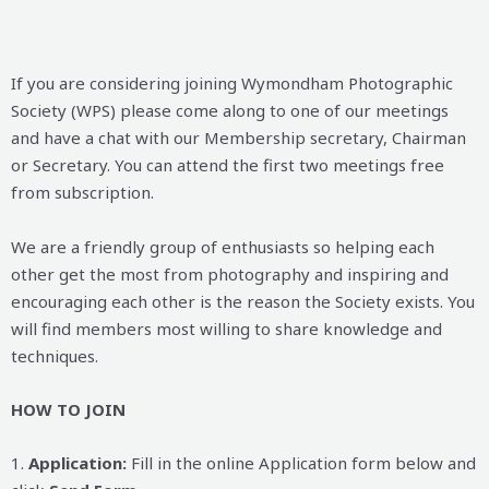
If you are considering joining Wymondham Photographic
Society (WPS) please come along to one of our meetings
and have a chat with our Membership secretary, Chairman
or Secretary. You can attend the first two meetings free
from subscription.
We are a friendly group of enthusiasts so helping each
other get the most from photography and inspiring and
encouraging each other is the reason the Society exists. You
will find members most willing to share knowledge and
techniques.
HOW TO JOIN
1.
Application:
Fill in the online Application form below and