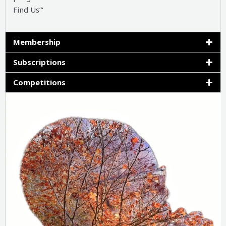
Find Us”‘
Membership
Subscriptions
Competitions