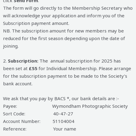
click
Send
Form
.
The form will go directly to the Membership Secretary who
will acknowledge your application and inform you of the
Subscription payment amount.
NB. The subscription amount for new members may be
reduced for the first season depending upon the date of
joining.
2.
Subscription:
The annual subscription for 2025 has
been set at
£55
for Individual Membership. Please arrange
for the subscription payment to be made to the Society’s
bank account.
We ask that you pay by BACS *, our bank details are :-
Payee: Wymondham Photographic Society
Sort Code: 40-47-27
Account Number: 51104004
Reference: Your name