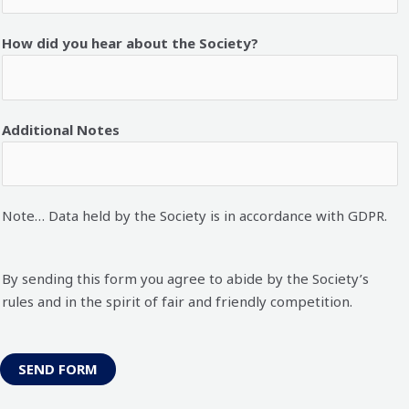
How did you hear about the Society?
Additional Notes
Note… Data held by the Society is in accordance with GDPR.
By sending this form you agree to abide by the Society’s
rules and in the spirit of fair and friendly competition.
SEND FORM