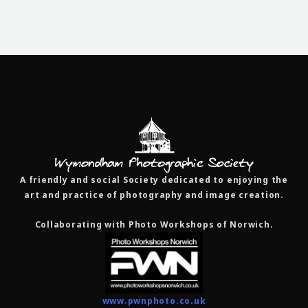
A friendly and social Society dedicated to enjoying the
art and practice of photography and image creation.
Collaborating with Photo Workshops of Norwich.
www.pwnphoto.co.uk