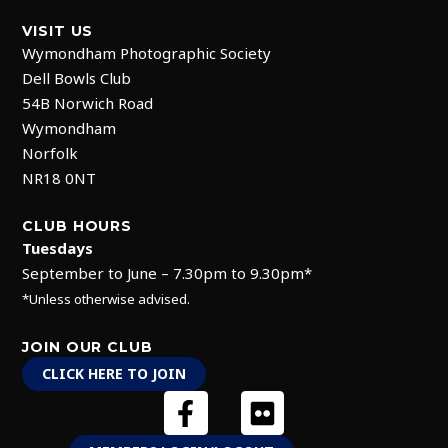
VISIT US
Wymondham Photographic Society
Dell Bowls Club
54B Norwich Road
Wymondham
Norfolk
NR18 0NT
CLUB HOURS
Tuesdays
September to June – 7.30pm to 9.30pm*
*Unless otherwise advised.
JOIN OUR CLUB
CLICK HERE TO JOIN
F
F
a
l