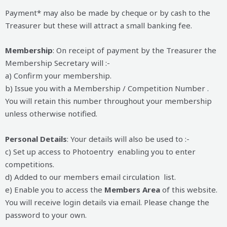
Payment* may also be made by cheque or by cash to the
Treasurer but these will attract a small banking fee.
Membership
: On receipt of payment by the Treasurer the
Membership Secretary will :-
a) Confirm your membership.
b) Issue you with a Membership / Competition Number .
You will retain this number throughout your membership
unless otherwise notified.
Personal Details
: Your details will also be used to :-
c) Set up access to Photoentry enabling you to enter
competitions.
d) Added to our members email circulation list.
e) Enable you to access the
Members Area
of this website.
You will receive login details via email. Please change the
password to your own.