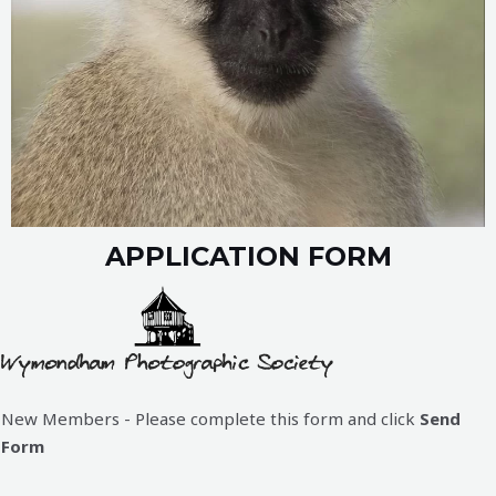
APPLICATION FORM
New Members - Please complete this form and click
Send
Form