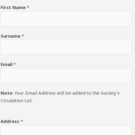
First Name
*
Surname
*
Email
*
Note
: Your Email Address will be added to the Society's
Circulation List.
Address
*